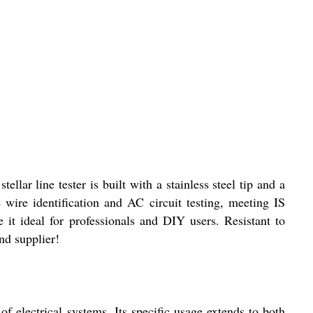
ar line tester is built with a stainless steel tip and a
e wire identification and AC circuit testing, meeting IS
 it ideal for professionals and DIY users. Resistant to
nd supplier!
of electrical systems. Its specific usage extends to both