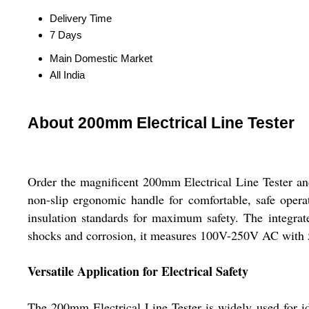
Delivery Time
7 Days
Main Domestic Market
All India
About 200mm Electrical Line Tester
Order the magnificent 200mm Electrical Line Tester and 
non-slip ergonomic handle for comfortable, safe operati
insulation standards for maximum safety. The integrate
shocks and corrosion, it measures 100V-250V AC with 5
Versatile Application for Electrical Safety
The 200mm Electrical Line Tester is widely used for iden