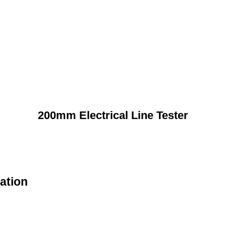
200mm Electrical Line Tester
ation