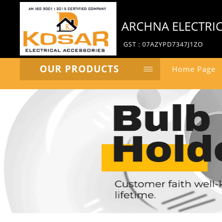
ARCHNA ELECTRI
GST : 07AZYPD7347J1ZO
OUR PRODUCTS
Home Page