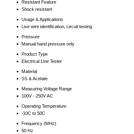
Resistant Feature
Shock resistant
Usage & Applications
Live wire identification, circuit testing
Pressure
Manual hand pressure only
Product Type
Electrical Line Tester
Material
SS & Acetate
Measuring Voltage Range
100V - 250V AC
Operating Temperature
-10C to 50C
Frequency (MHz)
50 Hz