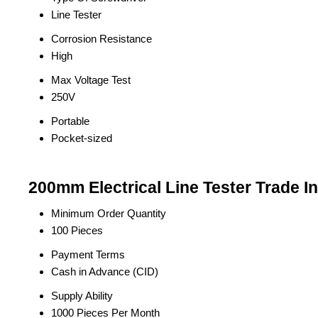
Line Tester
Corrosion Resistance
High
Max Voltage Test
250V
Portable
Pocket-sized
200mm Electrical Line Tester Trade I
Minimum Order Quantity
100 Pieces
Payment Terms
Cash in Advance (CID)
Supply Ability
1000 Pieces Per Month