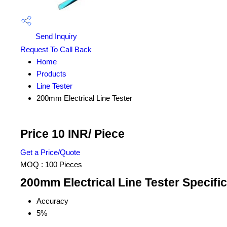
Send Inquiry
Request To Call Back
Home
Products
Line Tester
200mm Electrical Line Tester
Price 10 INR
/ Piece
Get a Price/Quote
MOQ :
100 Pieces
200mm Electrical Line Tester Specific
Accuracy
5%