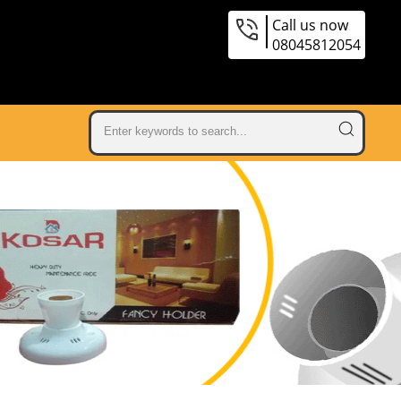
Call us now
08045812054