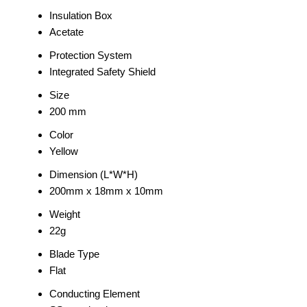
Insulation Box
Acetate
Protection System
Integrated Safety Shield
Size
200 mm
Color
Yellow
Dimension (L*W*H)
200mm x 18mm x 10mm
Weight
22g
Blade Type
Flat
Conducting Element