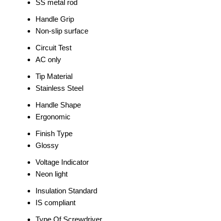
SS metal rod
Handle Grip
Non-slip surface
Circuit Test
AC only
Tip Material
Stainless Steel
Handle Shape
Ergonomic
Finish Type
Glossy
Voltage Indicator
Neon light
Insulation Standard
IS compliant
Type Of Screwdriver