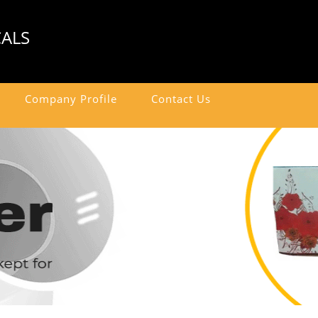
CALS
Company Profile
Contact Us