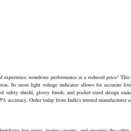
experience wondrous performance at a reduced price! This stell
on. Its neon light voltage indicator allows for accurate liv
d safety shield, glossy finish, and pocket-sized design make
% accuracy. Order today from India's trusted manufacturer a
tifying live wires, testing circuits, and ensuring the safety 