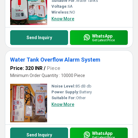
Suitable For:
Water Tanks
Voltage:
6A
Wireless:
NO
Know More
WhatsApp
Send Inquiry
Get Latest Price
Water Tank Overflow Alarm System
Price: 320 INR
/
Piece
Minimum Order Quantity : 10000 Piece
Noise Level:
85 dB db
Power Supply:
Battery
Suitable For:
Other
Know More
WhatsApp
Send Inquiry
Get Latest Price