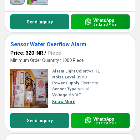
the smarter choice today with our superb Water Alarm technology
that sets a new benchmark in water conservation solutions!
WhatsApp
Send Inquiry
Get Latest Price
Sensor Water Overflow Alarm
Price: 320 INR
/
Piece
Minimum Order Quantity : 1000 Piece
Alarm Light Color:
WHITE
Noise Level:
85 dB
Power Supply:
Electricity
Sensor Type:
Visual
Voltage:
6 VOLT
Know More
WhatsApp
Send Inquiry
Get Latest Price