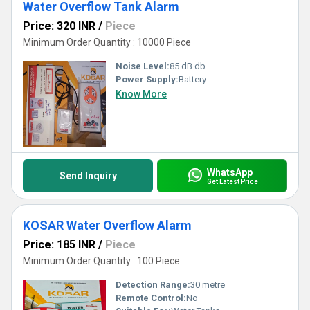
Water Overflow Tank Alarm
Price: 320 INR
/
Piece
Minimum Order Quantity : 10000 Piece
Noise Level:
85 dB db
Power Supply:
Battery
Know More
WhatsApp
Send Inquiry
Get Latest Price
KOSAR Water Overflow Alarm
Price: 185 INR
/
Piece
Minimum Order Quantity : 100 Piece
Detection Range:
30 metre
Remote Control:
No