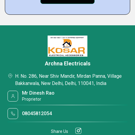
Archna Electricals
H. No. 286, Near Shiv Mandir, Mirdan Panna, Village
Bakkarwala, New Delhi, Delhi, 110041, India
Mr Dinesh Rao
Proprietor
08045812054
Share Us