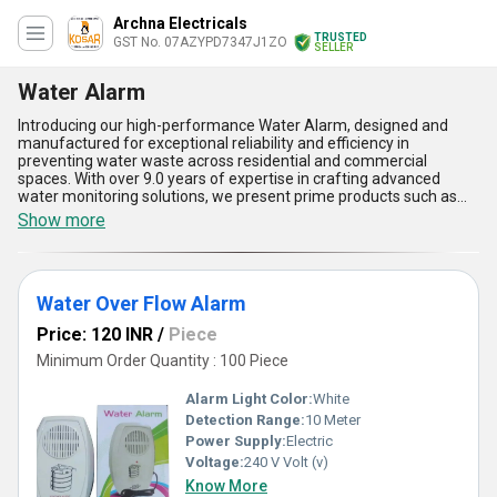
Archna Electricals
TRUSTED
GST No. 07AZYPD7347J1ZO
SELLER
Water Alarm
Introducing our high-performance Water Alarm, designed and
manufactured for exceptional reliability and efficiency in
preventing water waste across residential and commercial
spaces. With over 9.0 years of expertise in crafting advanced
water monitoring solutions, we present prime products such as
the Water Tank Overflow Alarm System, Water Over Flow Alarm,
Show more
Water Overflow Tank Alarm, KOSAR Water Overflow Alarm, and
Sensor Water Overflow Alarm-all engineered to deliver superb
performance through their cutting-edge technology. Boasting
outstanding features like instant savings on water bills, high
Water Over Flow Alarm
durability, seamless sensor operation, compact design for
versatile installation, and affordability with attractive discount
Price: 120 INR
/
Piece
offers, our Water Alarm systems outperform competitors in
quality and value. Compared to traditional water monitoring
Minimum Order Quantity : 100 Piece
systems, our innovations guarantee instant notification at the first
sign of overflow, saving resources and offering superior control.
Alarm Light Color:
White
Available for supply across All India, these alarms integrate
Detection Range:
10 Meter
functionality with budget-friendly pricing, ensuring cost-effective
Power Supply:
Electric
investment options for bulk order buyers. Choose our Water
Alarm for unparalleled efficiency, save water effortlessly, and take
Voltage:
240 V Volt (v)
advantage of supply discounts for domestic applications. Make
Know More