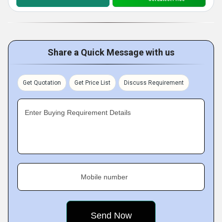
Share a Quick Message with us
Get Quotation
Get Price List
Discuss Requirement
Enter Buying Requirement Details
Mobile number