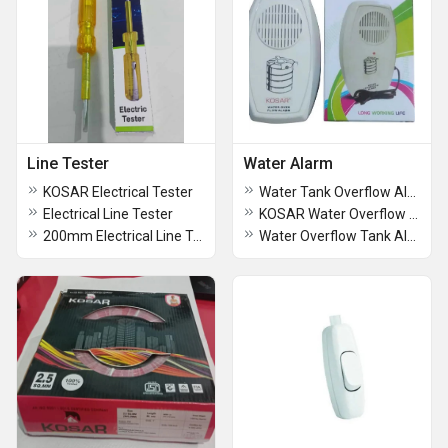
Line Tester
Water Alarm
KOSAR Electrical Tester
Water Tank Overflow Alarm System
Electrical Line Tester
KOSAR Water Overflow Alarm
200mm Electrical Line Tester
Water Overflow Tank Alarm