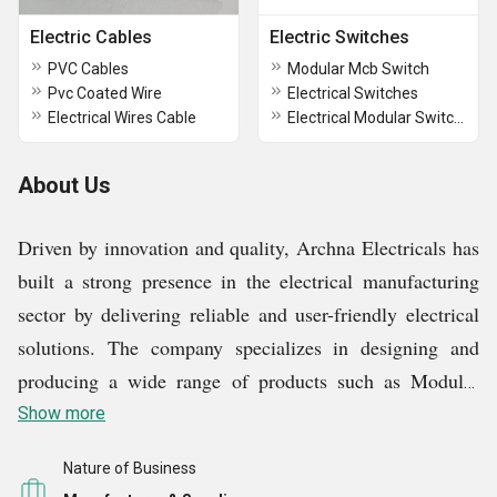
Electric Cables
Electric Switches
PVC Cables
Modular Mcb Switch
Pvc Coated Wire
Electrical Switches
Electrical Wires Cable
Electrical Modular Switches
About Us
Driven by innovation and quality, Archna Electricals has
built a strong presence in the electrical manufacturing
sector by delivering reliable and user-friendly electrical
solutions. The company specializes in designing and
producing a wide range of products such as Modular
Switches, WiFi Pendant Bulb Holders, Electrical Line
Show more
Testers, Water Over Flow Alarms, and other essential
Nature of Business
electrical accessories. Each product is developed with a