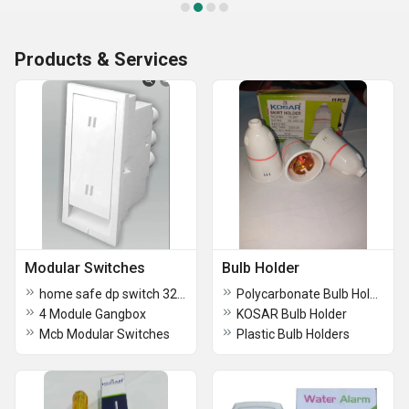
Products & Services
Modular Switches
Bulb Holder
home safe dp switch 32 amp
Polycarbonate Bulb Holder
4 Module Gangbox
KOSAR Bulb Holder
Mcb Modular Switches
Plastic Bulb Holders