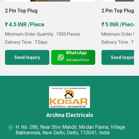
2 Pin Top Plug
2 Pin Top Plug
₹ 4.5 INR /Piece
₹ 5 INR /Piece
Minimum Order Quantity : 1000 Pieces
Minimum Order Qua
Delivery Time : 7 Days
Delivery Time : 7 D
WhatsApp
Send Inquiry
Send Inquiry
Get Latest Price
Archna Electricals
H. No. 286, Near Shiv Mandir, Mirdan Panna, Village
Bakkarwala, New Delhi, Delhi, 110041, India