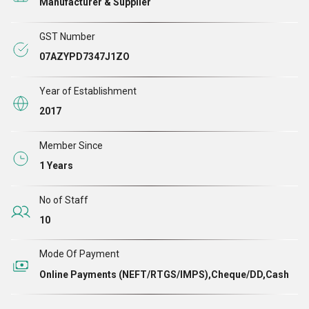
Manufacturer & Supplier
focus on safety, durability, and modern functionality to
meet the evolving demands of residential, commercial,
GST Number
and industrial applications.
07AZYPD7347J1ZO
Year of Establishment
2017
Member Since
1 Years
No of Staff
10
Mode Of Payment
Online Payments (NEFT/RTGS/IMPS),Cheque/DD,Cash