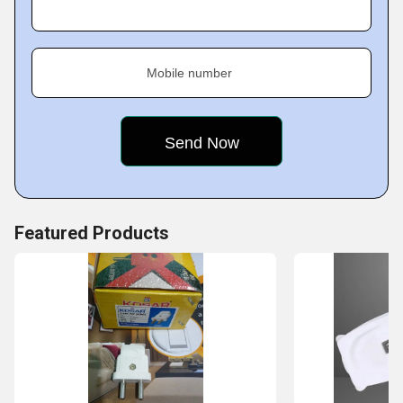
Key Facts of Archna Electricals:
Mobile number
Featured Products