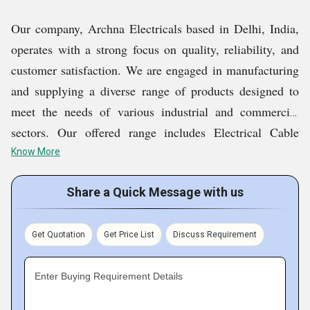
Our company, Archna Electricals based in Delhi, India,
operates with a strong focus on quality, reliability, and
customer satisfaction. We are engaged in manufacturing
and supplying a diverse range of products designed to
meet the needs of various industrial and commercial
sectors. Our offered range includes Electrical Cable
Wires, Non Modular Electrical Switch, LED Bulb,
Know More
Modular And Non Modular Switches, etc. Supported by
Share a Quick Message with us
skilled professionals, modern infrastructure, and quality-
driven processes, we ensure consistent performance and
durability in every offering. With competitive pricing,
Get Quotation
Get Price List
Discuss Requirement
timely delivery, and responsive service, we strive to build
long-term relationships and maintain a strong presence
Enter Buying Requirement Details
in the market.