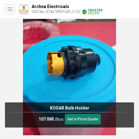
Archna Electricals
TRUSTED
GST No. 07AZYPD7347J1ZO
SELLER
KOSAR Bulb Holder
107 INR
/
Box
Get a Price/Quote