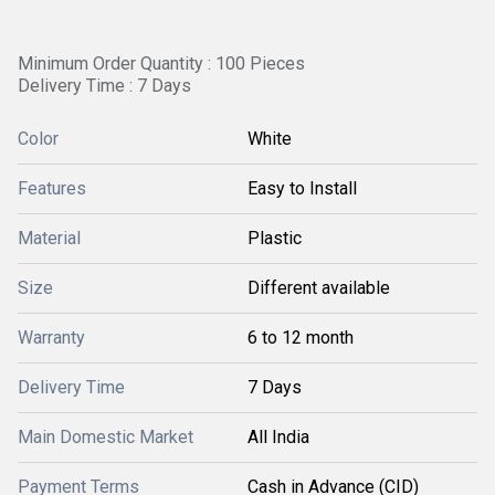
Minimum Order Quantity : 100 Pieces
Delivery Time : 7 Days
Color
White
Features
Easy to Install
Material
Plastic
Size
Different available
Warranty
6 to 12 month
Delivery Time
7 Days
Main Domestic Market
All India
Payment Terms
Cash in Advance (CID)