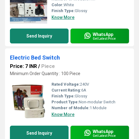
Color:
White
Finish Type:
Glossy
Know More
WhatsApp
Send Inquiry
Get Latest Price
Electric Bed Switch
Price: 7 INR
/
Piece
Minimum Order Quantity : 100 Piece
Rated Voltage:
240V
Current Rating:
6A
Finish Type:
Glossy
Product Type:
Non-modular Switch
Number of Module:
1 Module
Know More
WhatsApp
Send Inquiry
Get Latest Price