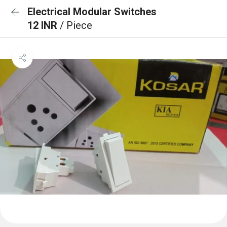
Electrical Modular Switches
12 INR
/ Piece