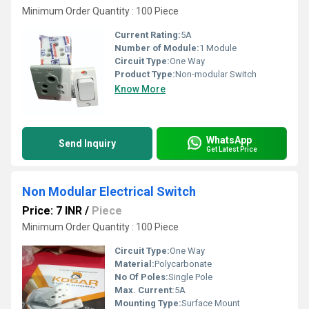
Minimum Order Quantity : 100 Piece
Current Rating:
5A
Number of Module:
1 Module
Circuit Type:
One Way
Product Type:
Non-modular Switch
Know More
WhatsApp
Send Inquiry
Get Latest Price
Non Modular Electrical Switch
Price: 7 INR
/
Piece
Minimum Order Quantity : 100 Piece
Circuit Type:
One Way
Material:
Polycarbonate
No Of Poles:
Single Pole
Max. Current:
5A
Mounting Type:
Surface Mount