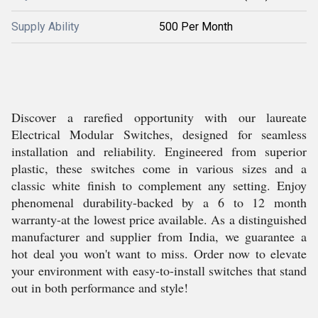
Supply Ability
500 Per Month
Discover a rarefied opportunity with our laureate
Electrical Modular Switches, designed for seamless
installation and reliability. Engineered from superior
plastic, these switches come in various sizes and a
classic white finish to complement any setting. Enjoy
phenomenal durability-backed by a 6 to 12 month
warranty-at the lowest price available. As a distinguished
manufacturer and supplier from India, we guarantee a
hot deal you won't want to miss. Order now to elevate
your environment with easy-to-install switches that stand
out in both performance and style!