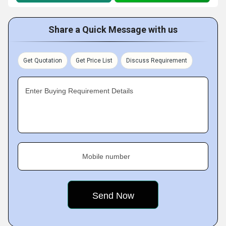
Share a Quick Message with us
Get Quotation
Get Price List
Discuss Requirement
Enter Buying Requirement Details
Mobile number