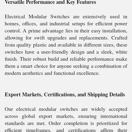
Versatile Performance and Key Features
Electrical Modular Switches are extensively used in
homes, offices, and industrial setups for efficient power
control. A prime advantage lies in their easy installation,
allowing for swift upgrades and replacements. Crafted
from quality plastic and available in different sizes, these
switches have a user-friendly design and a sleek, white
finish. Their robust build and reliable performance make
them a smart choice for anyone seeking a combination of
modern aesthetics and functional excellence.
Export Markets, Certifications, and Shipping Details
Our electrical modular switches are widely accepted
across global export markets, ensuring international
standards are met. Order completion is prioritized for
efficient timeframes, and certifications affirm their