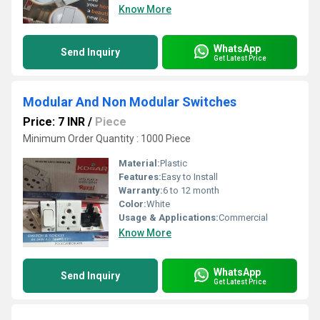
Know More
WhatsApp
Send Inquiry
Get Latest Price
Modular And Non Modular Switches
Price: 7 INR
/
Piece
Minimum Order Quantity : 1000 Piece
Material:
Plastic
Features:
Easy to Install
Warranty:
6 to 12 month
Color:
White
Usage & Applications:
Commercial
Know More
WhatsApp
Send Inquiry
Get Latest Price