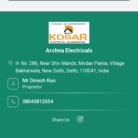
Archna Electricals
H. No. 286, Near Shiv Mandir, Mirdan Panna, Village
Bakkarwala, New Delhi, Delhi, 110041, India
Mr Dinesh Rao
Proprietor
08045812054
Share Us