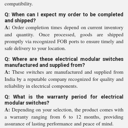
compatibility.
Q: When can I expect my order to be completed
and shipped?
A:
Order completion times depend on current inventory
and quantity. Once processed, goods are shipped
promptly via recognized FOB ports to ensure timely and
safe delivery to your location.
Q: Where are these electrical modular switches
manufactured and supplied from?
A:
These switches are manufactured and supplied from
India by a reputable company recognized for quality and
reliability in electrical components.
Q: What is the warranty period for electrical
modular switches?
A:
Depending on your selection, the product comes with
a warranty ranging from 6 to 12 months, providing
assurance of lasting performance and peace of mind.