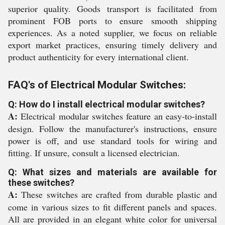
superior quality. Goods transport is facilitated from
prominent FOB ports to ensure smooth shipping
experiences. As a noted supplier, we focus on reliable
export market practices, ensuring timely delivery and
product authenticity for every international client.
FAQ's of Electrical Modular Switches:
Q: How do I install electrical modular switches?
A:
Electrical modular switches feature an easy-to-install
design. Follow the manufacturer's instructions, ensure
power is off, and use standard tools for wiring and
fitting. If unsure, consult a licensed electrician.
Q: What sizes and materials are available for
these switches?
A:
These switches are crafted from durable plastic and
come in various sizes to fit different panels and spaces.
All are provided in an elegant white color for universal