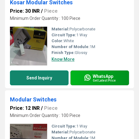
Kosar Modular Switches
Price: 30 INR
/
Piece
Minimum Order Quantity : 100 Piece
Material:
Polycarbonate
Circuit Type:
1 Way
Color:
White
Number of Module:
1M
Finish Type:
Glossy
Know More
WhatsApp
Send Inquiry
Get Latest Price
Modular Switches
Price: 12 INR
/
Piece
Minimum Order Quantity : 100 Piece
Circuit Type:
1 Way
Material:
Polycarbonate
Number of Module:
1M