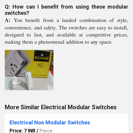
Q: How can I benefit from using these modular
switches?
A:
You benefit from a lauded combination of style,
convenience, and safety. The switches are easy to install,
designed to last, and available at competitive prices,
making them a phenomenal addition to any space.
More Similar Electrical Modular Switches
Electrical Non Modular Switches
Price: 7 INR
/
Piece