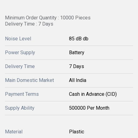
Minimum Order Quantity : 10000 Pieces
Delivery Time : 7 Days
Noise Level
85 dB db
Power Supply
Battery
Delivery Time
7 Days
Main Domestic Market
All India
Payment Terms
Cash in Advance (CID)
Supply Ability
500000 Per Month
Material
Plastic