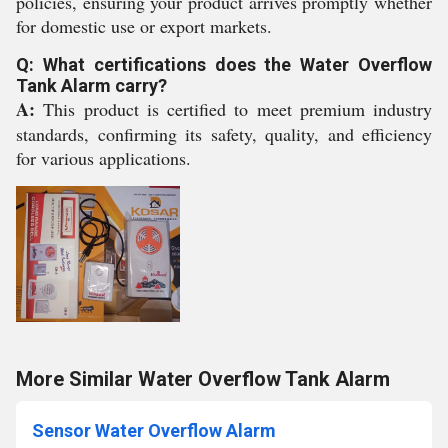
policies, ensuring your product arrives promptly whether
for domestic use or export markets.
Q: What certifications does the Water Overflow
Tank Alarm carry?
A:
This product is certified to meet premium industry
standards, confirming its safety, quality, and efficiency
for various applications.
More Similar Water Overflow Tank Alarm
Sensor Water Overflow Alarm