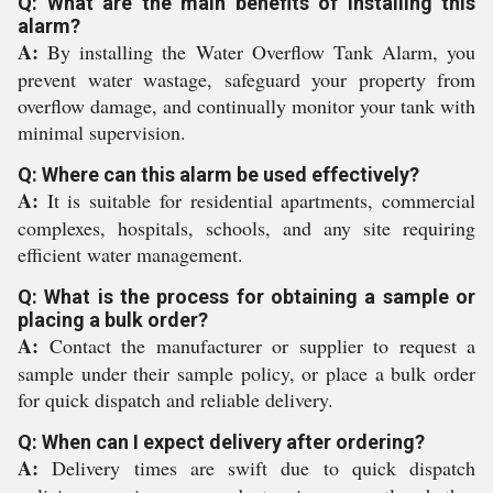
Q: What are the main benefits of installing this
alarm?
A:
By installing the Water Overflow Tank Alarm, you
prevent water wastage, safeguard your property from
overflow damage, and continually monitor your tank with
minimal supervision.
Q: Where can this alarm be used effectively?
A:
It is suitable for residential apartments, commercial
complexes, hospitals, schools, and any site requiring
efficient water management.
Q: What is the process for obtaining a sample or
placing a bulk order?
A:
Contact the manufacturer or supplier to request a
sample under their sample policy, or place a bulk order
for quick dispatch and reliable delivery.
Q: When can I expect delivery after ordering?
A:
Delivery times are swift due to quick dispatch