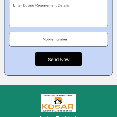
Enter Buying Requirement Details
Mobile number