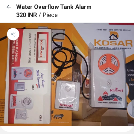
Water Overflow Tank Alarm
320 INR
/ Piece