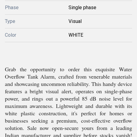
Phase
Single phase
Type
Visual
Color
WHITE
Grab the opportunity to order this exquisite Water
Overflow Tank Alarm, crafted from venerable materials
and showcasing uncommon reliability. This handy device
features a bright visual alert, operates on single-phase
power, and rings out a powerful 85 dB noise level for
maximum awareness. Lightweight and durable with its
white plastic construction, it's perfect for homes or
businesses seeking a premium, cost-effective overflow
solution. Sale now open-secure yours from a leading
Indian manufacturer and supplier before stocks vanish!