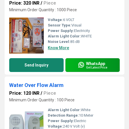
Price: 320 INR
/
Piece
Minimum Order Quantity : 1000 Piece
Voltage:
6 VOLT
Sensor Type:
Visual
Power Supply:
Electricity
Alarm Light Color:
WHITE
Noise Level:
85 dB
Know More
WhatsApp
Send Inquiry
Get Latest Price
Water Over Flow Alarm
Price: 120 INR
/
Piece
Minimum Order Quantity : 100 Piece
Alarm Light Color:
White
Detection Range:
10 Meter
Power Supply:
Electric
Voltage:
240 V Volt (v)