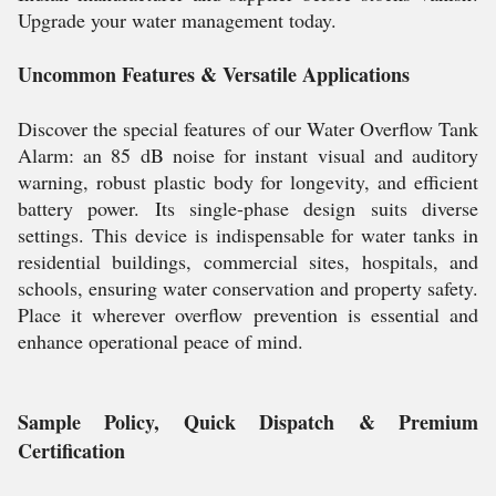
Upgrade your water management today.
Uncommon Features & Versatile Applications
Discover the special features of our Water Overflow Tank
Alarm: an 85 dB noise for instant visual and auditory
warning, robust plastic body for longevity, and efficient
battery power. Its single-phase design suits diverse
settings. This device is indispensable for water tanks in
residential buildings, commercial sites, hospitals, and
schools, ensuring water conservation and property safety.
Place it wherever overflow prevention is essential and
enhance operational peace of mind.
Sample Policy, Quick Dispatch & Premium
Certification