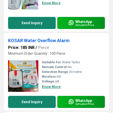
Know More
WhatsApp
Send Inquiry
Get Latest Price
KOSAR Water Overflow Alarm
Price: 185 INR
/
Piece
Minimum Order Quantity : 100 Piece
Suitable For:
Water Tanks
Remote Control:
No
Detection Range:
30 metre
Wireless:
NO
Voltage:
6A
Know More
WhatsApp
Send Inquiry
Get Latest Price