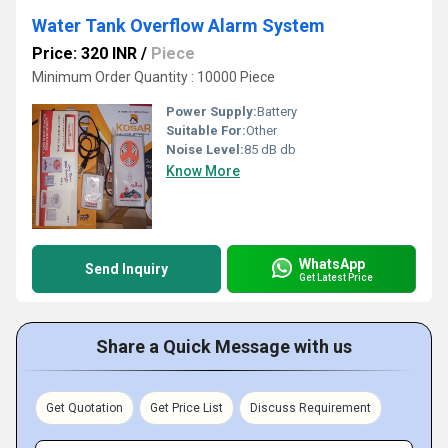
Water Tank Overflow Alarm System
Price: 320 INR
/
Piece
Minimum Order Quantity : 10000 Piece
Power Supply:
Battery
Suitable For:
Other
Noise Level:
85 dB db
Know More
WhatsApp
Send Inquiry
Get Latest Price
Share a Quick Message with us
Get Quotation
Get Price List
Discuss Requirement