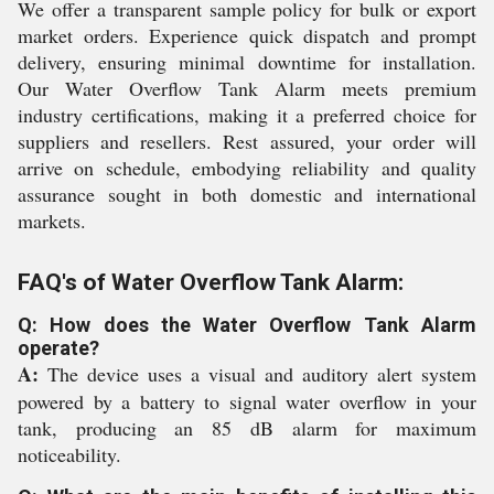
We offer a transparent sample policy for bulk or export
market orders. Experience quick dispatch and prompt
delivery, ensuring minimal downtime for installation.
Our Water Overflow Tank Alarm meets premium
industry certifications, making it a preferred choice for
suppliers and resellers. Rest assured, your order will
arrive on schedule, embodying reliability and quality
assurance sought in both domestic and international
markets.
FAQ's of Water Overflow Tank Alarm:
Q: How does the Water Overflow Tank Alarm
operate?
A:
The device uses a visual and auditory alert system
powered by a battery to signal water overflow in your
tank, producing an 85 dB alarm for maximum
noticeability.