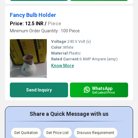
Fancy Bulb Holder
Price: 12.5 INR
/
Piece
Minimum Order Quantity : 100 Piece
Voltage:
240 V Volt (v)
Color:
White
Material:
Plastic
Rated Current:
6 AMP Ampere (amp)
Know More
WhatsApp
Send Inquiry
Get Latest Price
Share a Quick Message with us
Get Quotation
Get Price List
Discuss Requirement