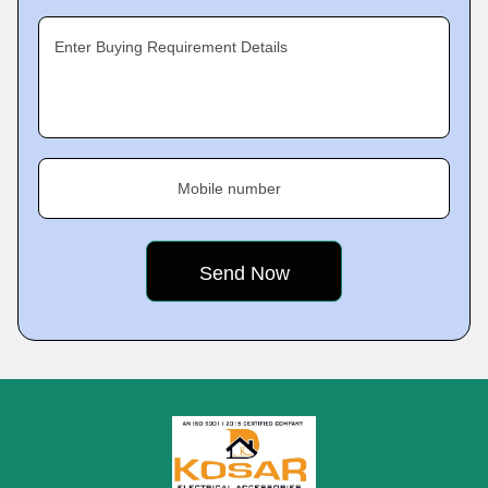
Enter Buying Requirement Details
Mobile number