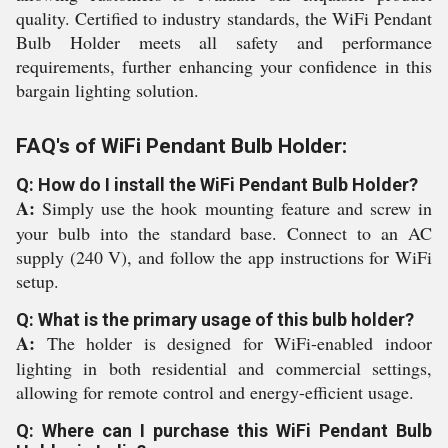
quality. Certified to industry standards, the WiFi Pendant
Bulb Holder meets all safety and performance
requirements, further enhancing your confidence in this
bargain lighting solution.
FAQ's of WiFi Pendant Bulb Holder:
Q: How do I install the WiFi Pendant Bulb Holder?
A:
Simply use the hook mounting feature and screw in
your bulb into the standard base. Connect to an AC
supply (240 V), and follow the app instructions for WiFi
setup.
Q: What is the primary usage of this bulb holder?
A:
The holder is designed for WiFi-enabled indoor
lighting in both residential and commercial settings,
allowing for remote control and energy-efficient usage.
Q: Where can I purchase this WiFi Pendant Bulb