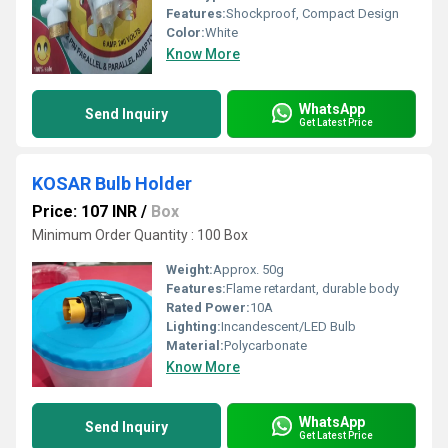
Features:
Shockproof, Compact Design
Color:
White
Know More
WhatsApp
Send Inquiry
Get Latest Price
KOSAR Bulb Holder
Price: 107 INR
/
Box
Minimum Order Quantity : 100 Box
Weight:
Approx. 50g
Features:
Flame retardant, durable body
Rated Power:
10A
Lighting:
Incandescent/LED Bulb
Material:
Polycarbonate
Know More
WhatsApp
Send Inquiry
Get Latest Price