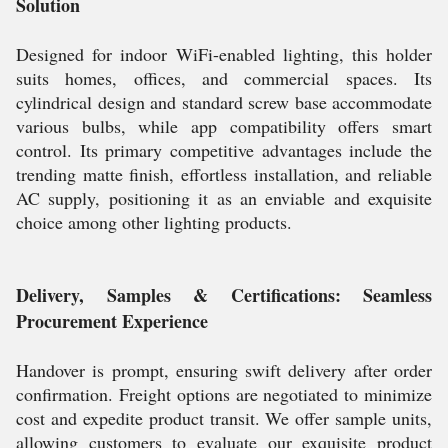
Solution
Designed for indoor WiFi-enabled lighting, this holder
suits homes, offices, and commercial spaces. Its
cylindrical design and standard screw base accommodate
various bulbs, while app compatibility offers smart
control. Its primary competitive advantages include the
trending matte finish, effortless installation, and reliable
AC supply, positioning it as an enviable and exquisite
choice among other lighting products.
Delivery, Samples & Certifications: Seamless
Procurement Experience
Handover is prompt, ensuring swift delivery after order
confirmation. Freight options are negotiated to minimize
cost and expedite product transit. We offer sample units,
allowing customers to evaluate our exquisite product