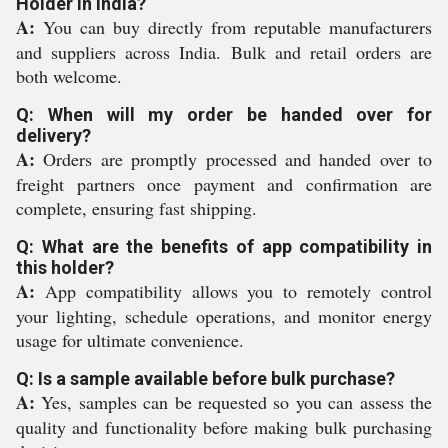
Holder in India?
A:
You can buy directly from reputable manufacturers
and suppliers across India. Bulk and retail orders are
both welcome.
Q: When will my order be handed over for
delivery?
A:
Orders are promptly processed and handed over to
freight partners once payment and confirmation are
complete, ensuring fast shipping.
Q: What are the benefits of app compatibility in
this holder?
A:
App compatibility allows you to remotely control
your lighting, schedule operations, and monitor energy
usage for ultimate convenience.
Q: Is a sample available before bulk purchase?
A:
Yes, samples can be requested so you can assess the
quality and functionality before making bulk purchasing