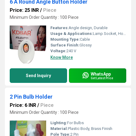
6 A Round Angle Button Holder
Price: 25 INR
/
Piece
Minimum Order Quantity : 100 Piece
Features:
Angle design, Durable
Usage & Applications:
Lamp Socket, Household Lighting
Mounting Type:
Cable
Surface Finish:
Glossy
Voltage:
240 V
Know More
WhatsApp
Send Inquiry
Get Latest Price
2 Pin Bulb Holder
Price: 6 INR
/
Piece
Minimum Order Quantity : 100 Piece
Lighting:
For Bulbs
Material:
Plastic Body, Brass Finish
Pole Type:
2 Pin