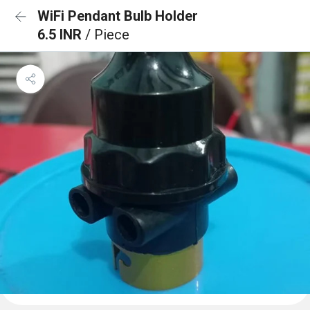
WiFi Pendant Bulb Holder
6.5 INR
/ Piece