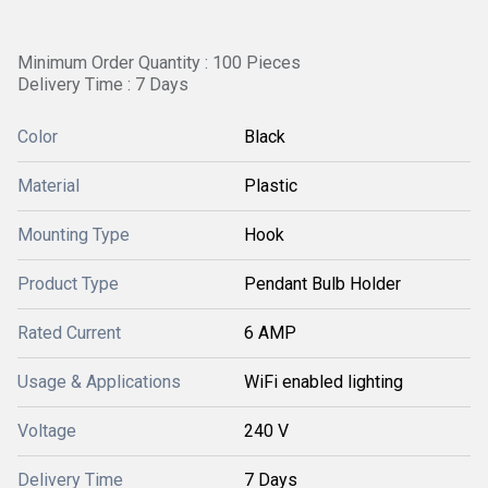
Minimum Order Quantity : 100 Pieces
Delivery Time : 7 Days
Color
Black
Material
Plastic
Mounting Type
Hook
Product Type
Pendant Bulb Holder
Rated Current
6 AMP
Usage & Applications
WiFi enabled lighting
Voltage
240 V
Delivery Time
7 Days