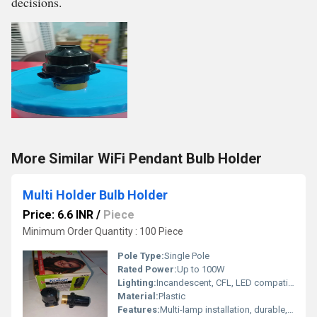
decisions.
More Similar WiFi Pendant Bulb Holder
Multi Holder Bulb Holder
Price: 6.6 INR
/
Piece
Minimum Order Quantity : 100 Piece
Pole Type:
Single Pole
Rated Power:
Up to 100W
Lighting:
Incandescent, CFL, LED compatible
Material:
Plastic
Features:
Multi-lamp installation, durable, easy wiring