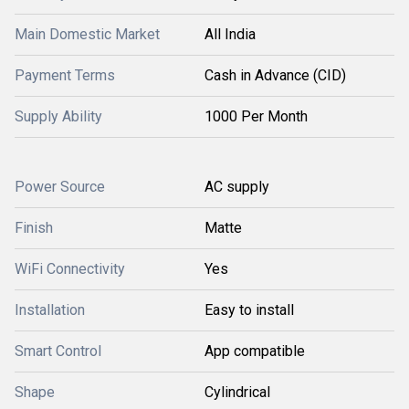
Main Domestic Market
All India
Payment Terms
Cash in Advance (CID)
Supply Ability
1000 Per Month
Power Source
AC supply
Finish
Matte
WiFi Connectivity
Yes
Installation
Easy to install
Smart Control
App compatible
Shape
Cylindrical