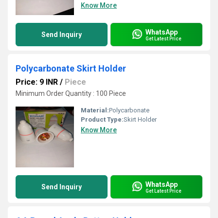
Know More
WhatsApp
Send Inquiry
Get Latest Price
Polycarbonate Skirt Holder
Price: 9 INR
/
Piece
Minimum Order Quantity : 100 Piece
Material:
Polycarbonate
Product Type:
Skirt Holder
Know More
WhatsApp
Send Inquiry
Get Latest Price