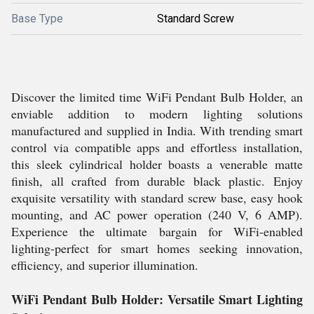
Base Type
Standard Screw
Discover the limited time WiFi Pendant Bulb Holder, an
enviable addition to modern lighting solutions
manufactured and supplied in India. With trending smart
control via compatible apps and effortless installation,
this sleek cylindrical holder boasts a venerable matte
finish, all crafted from durable black plastic. Enjoy
exquisite versatility with standard screw base, easy hook
mounting, and AC power operation (240 V, 6 AMP).
Experience the ultimate bargain for WiFi-enabled
lighting-perfect for smart homes seeking innovation,
efficiency, and superior illumination.
WiFi Pendant Bulb Holder: Versatile Smart Lighting